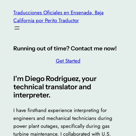
Saltar
Traducciones Oficiales en Ensenada, Baja
al
California por Perito Traductor
contenido
Running out of time? Contact me now!
Get Started
I’m Diego Rodriguez, your
technical translator and
interpreter.
I have firsthand experience interpreting for
engineers and mechanical technicians during
power plant outages, specifically during gas
turbine maintenance. I collaborated with U.S.