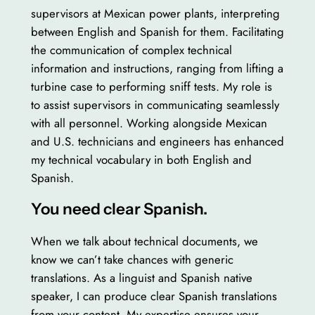
supervisors at Mexican power plants, interpreting
between English and Spanish for them. Facilitating
the communication of complex technical
information and instructions, ranging from lifting a
turbine case to performing sniff tests. My role is
to assist supervisors in communicating seamlessly
with all personnel. Working alongside Mexican
and U.S. technicians and engineers has enhanced
my technical vocabulary in both English and
Spanish.
You need clear Spanish.
When we talk about technical documents, we
know we can’t take chances with generic
translations. As a linguist and Spanish native
speaker, I can produce clear Spanish translations
from your content. My expertise ensures your