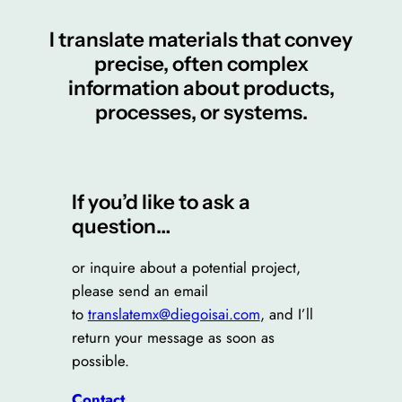
I translate materials that convey
precise, often complex
information about products,
processes, or systems.
If you’d like to ask a
question…
or inquire about a potential project,
please send an email
to
translatemx@diegoisai.com
, and I’ll
return your message as soon as
possible.
Contact