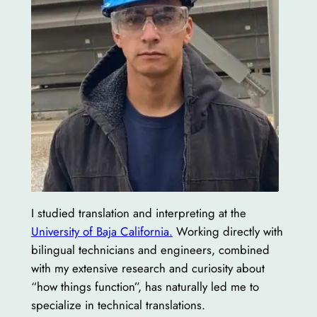
I studied translation and interpreting at the
University of Baja California.
Working directly with
bilingual technicians and engineers, combined
with my extensive research and curiosity about
“how things function”, has naturally led me to
specialize in technical translations.