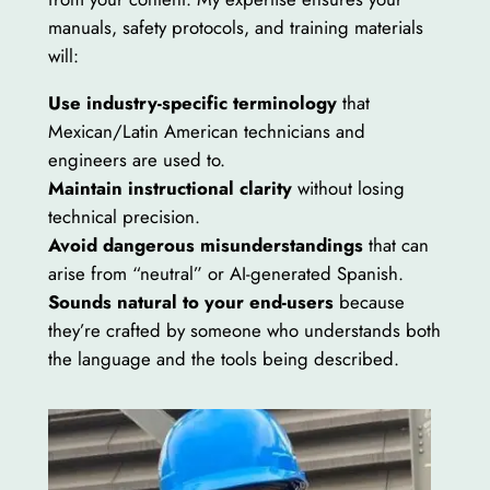
manuals, safety protocols, and training materials
will:
Use industry-specific terminology
that
Mexican/Latin American technicians and
engineers are used to.
Maintain instructional clarity
without losing
technical precision.
Avoid dangerous misunderstandings
that can
arise from “neutral” or AI-generated Spanish.
Sounds natural to your end-users
because
they’re crafted by someone who understands both
the language and the tools being described.