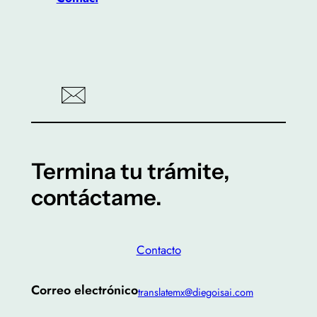
Termina tu trámite,
contáctame.
Contacto
Correo electrónico
translatemx@diegoisai.com